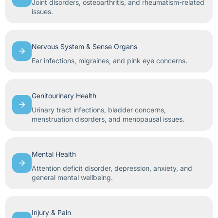
Joint disorders, osteoarthritis, and rheumatism-related
issues.
Nervous System & Sense Organs
Ear infections, migraines, and pink eye concerns.
Genitourinary Health
Urinary tract infections, bladder concerns,
menstruation disorders, and menopausal issues.
Mental Health
Attention deficit disorder, depression, anxiety, and
general mental wellbeing.
Injury & Pain