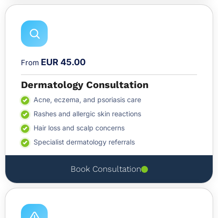
EUR 45.00
From
Dermatology Consultation
Acne, eczema, and psoriasis care
Rashes and allergic skin reactions
Hair loss and scalp concerns
Specialist dermatology referrals
Book Consultation