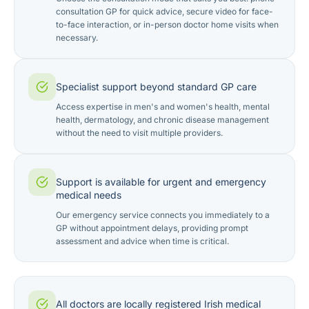
consultation GP for quick advice, secure video for face-
to-face interaction, or in-person doctor home visits when
necessary.
Specialist support beyond standard GP care
Access expertise in men's and women's health, mental
health, dermatology, and chronic disease management
without the need to visit multiple providers.
Support is available for urgent and emergency
medical needs
Our emergency service connects you immediately to a
GP without appointment delays, providing prompt
assessment and advice when time is critical.
All doctors are locally registered Irish medical