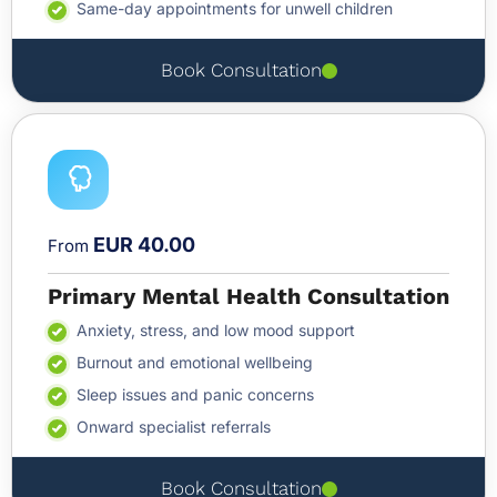
Same-day appointments for unwell children
Book Consultation
EUR 40.00
From
Primary Mental Health Consultation
Anxiety, stress, and low mood support
Burnout and emotional wellbeing
Sleep issues and panic concerns
Onward specialist referrals
Book Consultation