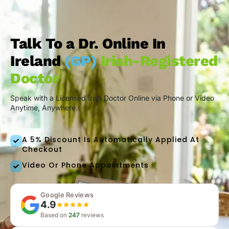
Talk To a Dr. Online In
Ireland
(GP)
Irish-Registered
Doctor
Speak with a Licensed Irish Doctor Online via Phone or Video
Anytime, Anywhere.
A 5% Discount Is Automatically Applied At
Checkout
Video Or Phone Appointments
Google Reviews
4.9
Based on
247
reviews