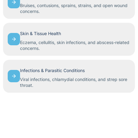
Bruises, contusions, sprains, strains, and open wound
concerns.
Skin & Tissue Health
Eczema, cellulitis, skin infections, and abscess-related
concerns.
Infections & Parasitic Conditions
Viral infections, chlamydial conditions, and strep sore
throat.