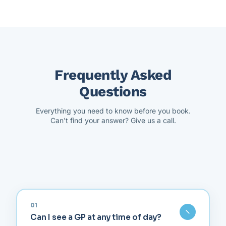
Frequently Asked
Questions
Everything you need to know before you book.
Can't find your answer? Give us a call.
01
Can I see a GP at any time of day?