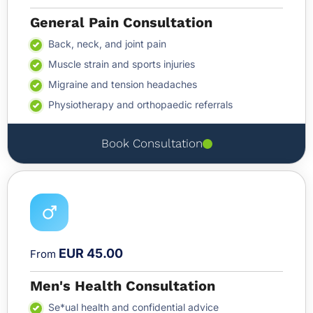
General Pain Consultation
Back, neck, and joint pain
Muscle strain and sports injuries
Migraine and tension headaches
Physiotherapy and orthopaedic referrals
Book Consultation
EUR 45.00
From
Men's Health Consultation
Se*ual health and confidential advice