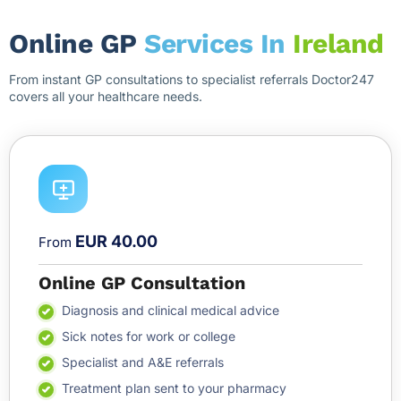
Online GP
Services In
Ireland
From instant GP consultations to specialist referrals Doctor247
covers all your healthcare needs.
EUR 40.00
From
Online GP Consultation
Diagnosis and clinical medical advice
Sick notes for work or college
Specialist and A&E referrals
Treatment plan sent to your pharmacy