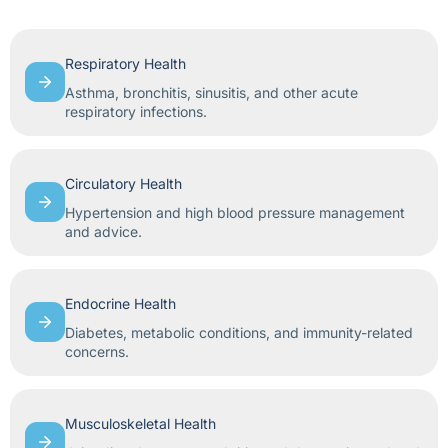
Respiratory Health
Asthma, bronchitis, sinusitis, and other acute
respiratory infections.
Circulatory Health
Hypertension and high blood pressure management
and advice.
Endocrine Health
Diabetes, metabolic conditions, and immunity-related
concerns.
Musculoskeletal Health