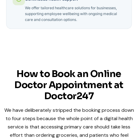
We offer tailored healthcare solutions for businesses,
supporting employee wellbeing with ongoing medical
care and consultation options.
How to Book an Online
Doctor Appointment at
Doctor247
We have deliberately stripped the booking process down
to four steps because the whole point of a digital health
service is that accessing primary care should take less
effort than ordering groceries, and patients who feel