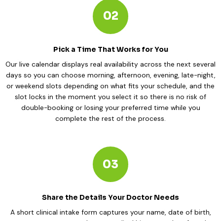
02
Pick a Time That Works for You
Our live calendar displays real availability across the next several
days so you can choose morning, afternoon, evening, late-night,
or weekend slots depending on what fits your schedule, and the
slot locks in the moment you select it so there is no risk of
double-booking or losing your preferred time while you
complete the rest of the process.
03
Share the Details Your Doctor Needs
A short clinical intake form captures your name, date of birth,