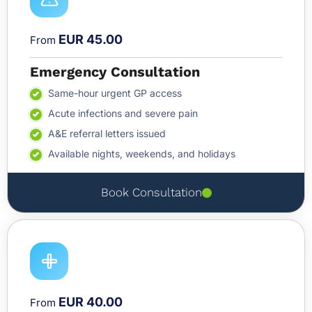
EUR 45.00
From
Emergency Consultation
Same-hour urgent GP access
Acute infections and severe pain
A&E referral letters issued
Available nights, weekends, and holidays
Book Consultation
EUR 40.00
From