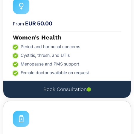
EUR 50.00
From
Women’s Health
Period and hormonal concerns
Cystitis, thrush, and UTIs
Menopause and PMS support
Female doctor available on request
Book Consultation