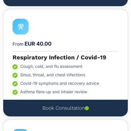
EUR 40.00
From
Respiratory Infection / Covid-19
Cough, cold, and flu assessment
Sinus, throat, and chest infections
Covid-19 symptoms and recovery advice
Asthma flare-up and inhaler review
Book Consultation