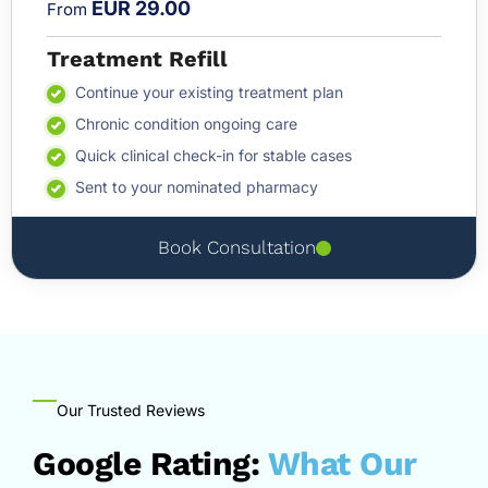
EUR 29.00
From
Treatment Refill
Continue your existing treatment plan
Chronic condition ongoing care
Quick clinical check-in for stable cases
Sent to your nominated pharmacy
Book Consultation
Our Trusted Reviews
Google Rating:
What Our