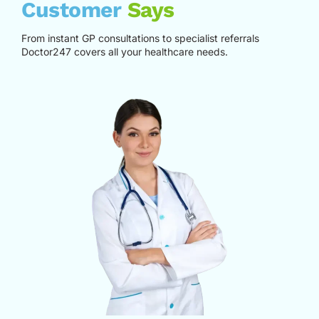
Customer
Says
From instant GP consultations to specialist referrals
Doctor247 covers all your healthcare needs.