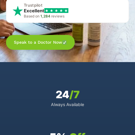
Trustpilot
Excellent
Based on
1,284
reviews
Speak to a Doctor Now
24
/7
Always Available