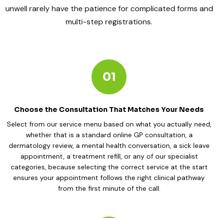
unwell rarely have the patience for complicated forms and
multi-step registrations.
01
Choose the Consultation That Matches Your Needs
Select from our service menu based on what you actually need,
whether that is a standard online GP consultation, a
dermatology review, a mental health conversation, a sick leave
appointment, a treatment refill, or any of our specialist
categories, because selecting the correct service at the start
ensures your appointment follows the right clinical pathway
from the first minute of the call.