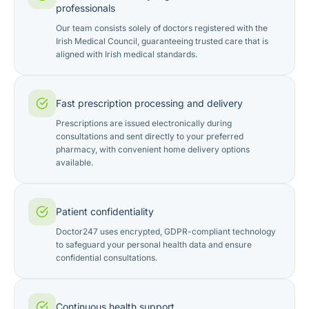
professionals
Our team consists solely of doctors registered with the
Irish Medical Council, guaranteeing trusted care that is
aligned with Irish medical standards.
Fast prescription processing and delivery
Prescriptions are issued electronically during
consultations and sent directly to your preferred
pharmacy, with convenient home delivery options
available.
Patient confidentiality
Doctor247 uses encrypted, GDPR-compliant technology
to safeguard your personal health data and ensure
confidential consultations.
Continuous health support