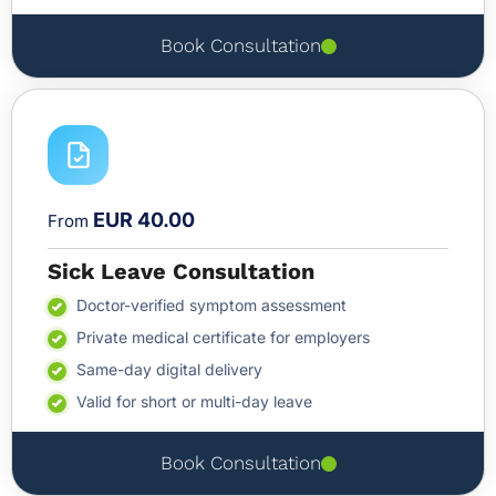
Book Consultation
EUR 40.00
From
Sick Leave Consultation
Doctor-verified symptom assessment
Private medical certificate for employers
Same-day digital delivery
Valid for short or multi-day leave
Book Consultation