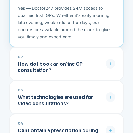
Yes — Doctor247 provides 24/7 access to
qualified Irish GPs. Whether it's early morning,
late evening, weekends, or holidays, our
doctors are available around the clock to give
you timely and expert care.
02
How do I book an online GP
consultation?
Simply click on "Book an Appointment" on our
platform, select your preferred date and time
03
What technologies are used for
from the available slots, make a secure online
video consultations?
payment using PayPal or credit card, and
confirm your appointment. That's it — you're all
Doctor247 runs on a fully encrypted, GDPR-
set.
compliant platform accessible directly from your
04
Can I obtain a prescription during
web browser. You don't need to download or