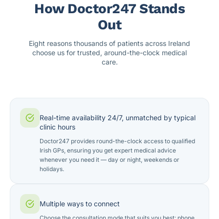
How Doctor247 Stands
Out
Eight reasons thousands of patients across Ireland
choose us for trusted, around-the-clock medical
care.
Real-time availability 24/7, unmatched by typical
clinic hours
Doctor247 provides round-the-clock access to qualified
Irish GPs, ensuring you get expert medical advice
whenever you need it — day or night, weekends or
holidays.
Multiple ways to connect
Choose the consultation mode that suits you best: phone