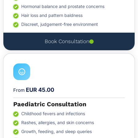
Hormonal balance and prostate concerns
Hair loss and pattern baldness
Discreet, judgement-free environment
Book Consultation
EUR 45.00
From
Paediatric Consultation
Childhood fevers and infections
Rashes, allergies, and skin concerns
Growth, feeding, and sleep queries