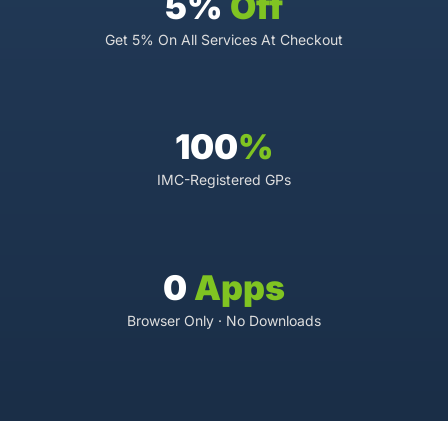
5%
Off
Get 5% On All Services At Checkout
100
%
IMC-Registered GPs
0
Apps
Browser Only · No Downloads