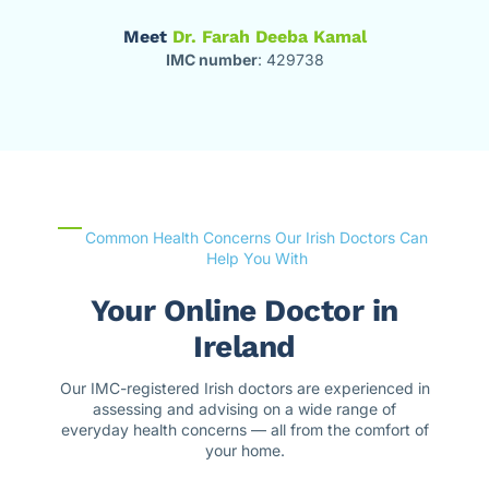
Meet
Dr. Farah Deeba Kamal
IMC number
: 429738
Common Health Concerns Our Irish Doctors Can
Help You With
Your Online Doctor in
Ireland
Our IMC-registered Irish doctors are experienced in
assessing and advising on a wide range of
everyday health concerns — all from the comfort of
your home.