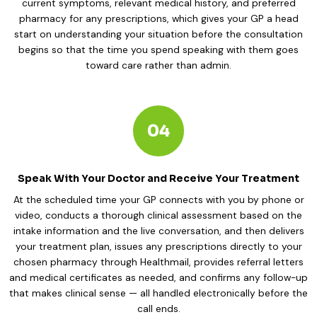
current symptoms, relevant medical history, and preferred
pharmacy for any prescriptions, which gives your GP a head
start on understanding your situation before the consultation
begins so that the time you spend speaking with them goes
toward care rather than admin.
04
Speak With Your Doctor and Receive Your Treatment
At the scheduled time your GP connects with you by phone or
video, conducts a thorough clinical assessment based on the
intake information and the live conversation, and then delivers
your treatment plan, issues any prescriptions directly to your
chosen pharmacy through Healthmail, provides referral letters
and medical certificates as needed, and confirms any follow-up
that makes clinical sense — all handled electronically before the
call ends.