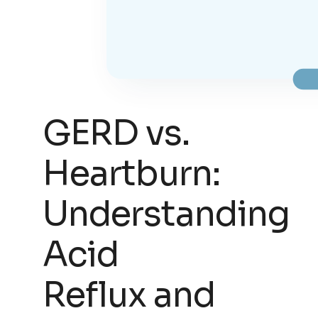
GERD vs.
Heartburn:
Understanding
Acid
Reflux and