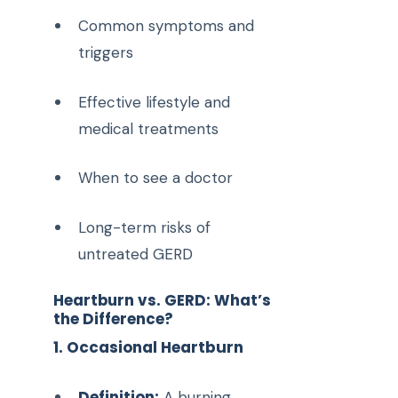
Common symptoms and
triggers
Effective lifestyle and
medical treatments
When to see a doctor
Long-term risks of
untreated GERD
Heartburn vs. GERD: What’s
the Difference?
1. Occasional Heartburn
Definition:
A burning