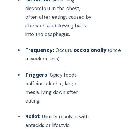
discomfort in the chest,
often after eating, caused by
stomach acid flowing back
into the esophagus.
Frequency:
occasionally
Occurs
(once
a week or less).
Triggers:
Spicy foods,
caffeine, alcohol, large
meals, lying down after
eating.
Relief:
Usually resolves with
antacids or lifestyle