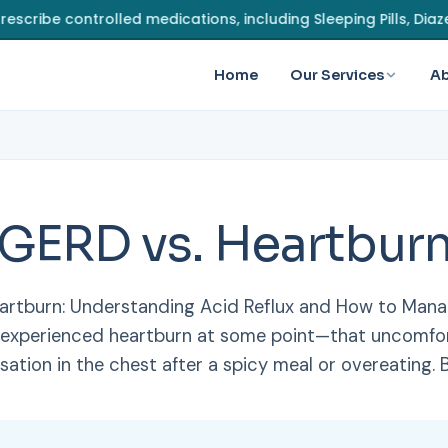
controlled medications, including Sleeping Pills, Diazepam, 
Home
Our Services
Ab
GERD vs. Heartbur
artburn: Understanding Acid Reflux and How to Mana
 experienced heartburn at some point—that uncomfor
sation in the chest after a spicy meal or overeating. 