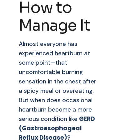
How to
Manage It
Almost everyone has
experienced heartburn at
some point—that
uncomfortable burning
sensation in the chest after
a spicy meal or overeating.
But when does occasional
heartburn become a more
GERD
serious condition like
(Gastroesophageal
Reflux Disease)
?