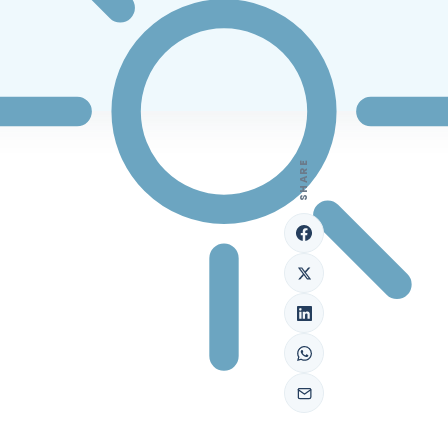
SHARE