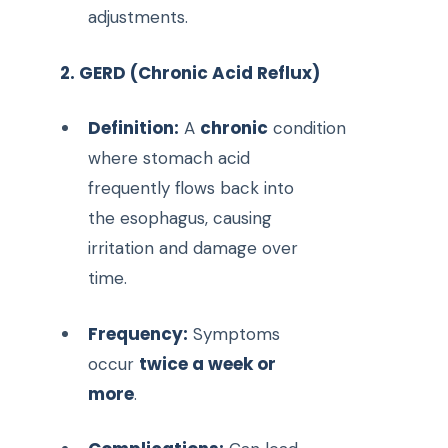
adjustments.
2. GERD (Chronic Acid Reflux)
Definition:
chronic
A
condition
where stomach acid
frequently flows back into
the esophagus, causing
irritation and damage over
time.
Frequency:
Symptoms
twice a week or
occur
more
.