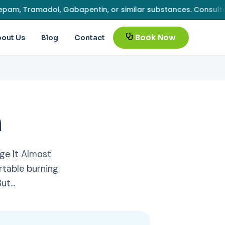
Tramadol, Gabapentin, or similar substances. Consultation fe
Book Now
out Us
Blog
Contact
n
ge It Almost
table burning
But…