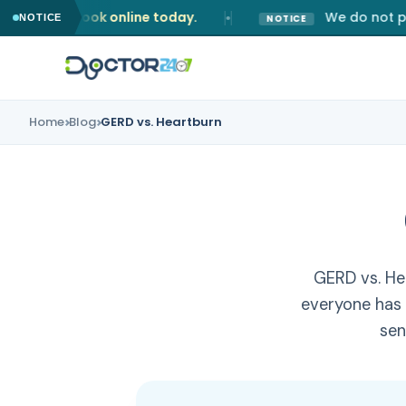
u book online today.
We do not prescribe 
●
NOTICE
NOTICE
Home
Blog
GERD vs. Heartburn
Home
Our Services
Online GP Consultation
About Us
Dermatology Consultation
Blog
GERD vs. He
everyone has
Emergency Consultation
Contact
sen
General Pain Consultation
Book Now
Men Health Consultation