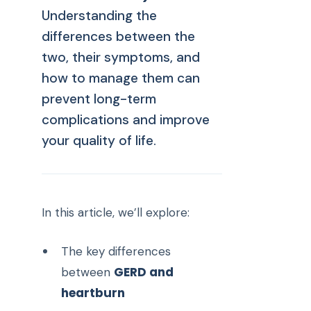
Understanding the
differences between the
two, their symptoms, and
how to manage them can
prevent long-term
complications and improve
your quality of life.
In this article, we’ll explore:
The key differences
GERD and
between
heartburn